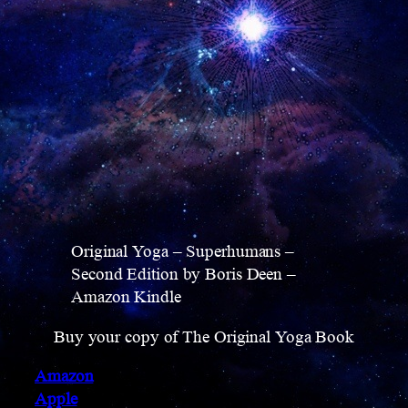
Original Yoga – Superhumans –
Second Edition by Boris Deen –
Amazon Kindle
Buy your copy of The Original Yoga Book
Amazon
Apple