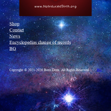
Shop
Contact
News
Encyclopedias change of records
BG
Copyright © 2021-2026 Boris Deen. All Rights Reserved.
BG