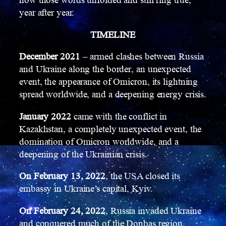
how those words unfolded and still ring true,
year after year.
TIMELINE
December 2021
– armed clashes between Russia
and Ukraine along the border, an unexpected
event, the appearance of Omicron, its lightning
spread worldwide, and a deepening energy crisis.
January 2022
came with the conflict in
Kazakhstan, a completely unexpected event, the
domination of Omicron worldwide, and a
deepening of the Ukrainian crisis.
On February 13, 2022
, the USA closed its
embassy in Ukraine’s capital, Kyiv.
On February 24, 2022
, Russia invaded Ukraine
and conquered much of the Donbas region,