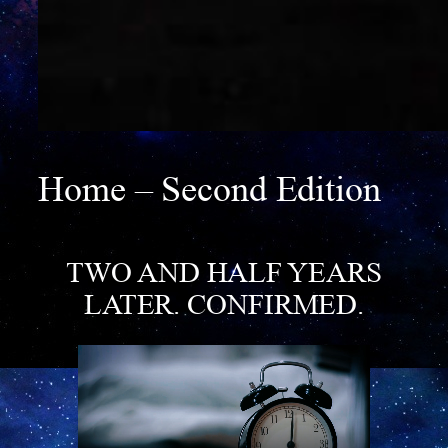
Home – Second Edition
TWO AND HALF YEARS
LATER
. CONFIRMED.