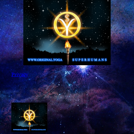
Privacy