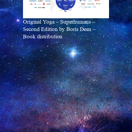
Original Yoga – Superhumans –
Second Edition by Boris Deen –
Book distribution