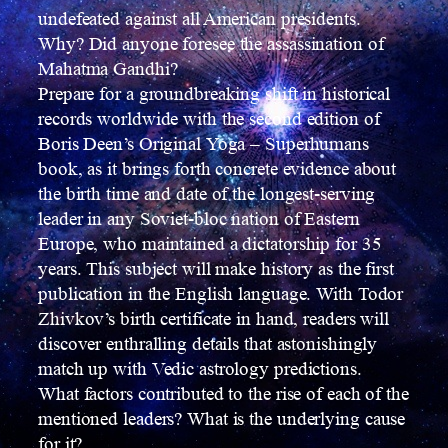
undefeated against all American presidents.
Why? Did anyone foresee the assassination of
Mahatma Gandhi?
Prepare for a groundbreaking shift in historical
records worldwide with the second edition of
Boris Deen’s Original Yoga – Superhumans
book, as it brings forth concrete evidence about
the birth time and date of the longest-serving
leader in any Soviet-bloc nation of Eastern
Europe, who maintained a dictatorship for 35
years. This subject will make history as the first
publication in the English language. With Todor
Zhivkov’s birth certificate in hand, readers will
discover enthralling details that astonishingly
match up with Vedic astrology predictions.
What factors contributed to the rise of each of the
mentioned leaders? What is the underlying cause
for it?