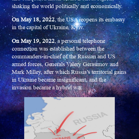
shaking the world politically and economically.
On May 18, 2022
, the USA reopens its embassy
in the capital of Ukraine, Kyiv.
On May 19, 2022
, a personal telephone
connection was established between the
commanders-in-chief of the Russian and US
armed forces, Generals Valery Gerasimov and
Mark Milley, after which Russia’s territorial gains
in Ukraine became insignificant, and the
invasion became a hybrid war.