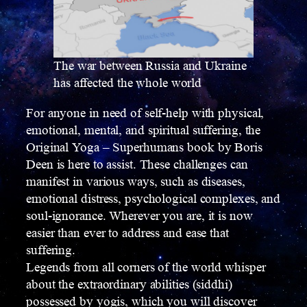
The war between Russia and Ukraine
has affected the whole world
For anyone in need of self-help with physical,
emotional, mental, and spiritual suffering, the
Original Yoga – Superhumans book by Boris
Deen is here to assist. These challenges can
manifest in various ways, such as diseases,
emotional distress, psychological complexes, and
soul-ignorance. Wherever you are, it is now
easier than ever to address and ease that
suffering.
Legends from all corners of the world whisper
about the extraordinary abilities (siddhi)
possessed by yogis, which you will discover