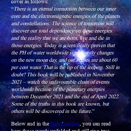
cover as follows:
“
There is an eternal connection between our inner
core and the electromagnetic energies of the planets
and constellations. The science of tomorrow will
discover our total dependency on those energies
and the reality that we are born, live and die in
those energies.
Today is scientifically proven that
the PH of water worldwide significantly changes
on the new moon day, and our bodies are about 60
per cent water. That is the tip of the iceberg. Still in
doubt? This book will be published in November
2021 – watch the unfavourable chain of events
worldwide because of the planetary energies
between December 2021 and the end of April 2022.
Some of the truths in this book are known, but
others will be discovered in the future.
”
Below and in the
News section
, you can read