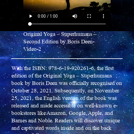
Original Yoga – Superhumans –
Second Edition by Boris Deen-
Video-2
With the ISBN: 978-6-19-920261-6, the first
edition of the Original Yoga – Superhumans
book by Boris Deen was officially recognised on
October 28, 2021. Subsequently, on November
25, 2021, the English version of the book was
released and made accessible on well-known e-
bookstores like Amazon, Google, Apple, and
Barnes and Noble. Readers will discover unique
and captivated words inside and on the back