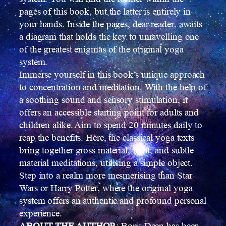
pages of this book, but the latter is entirely in
your hands. Inside the pages, dear reader, awaits
a diagram that holds the key to unravelling one
of the greatest enigmas of the original yoga
system.
Immerse yourself in this book’s unique approach
to concentration and meditation. With the help of
a soothing sound and sensory stimulation, it
offers an accessible starting point for adults and
children alike. Aim to spend 20 minutes daily to
reap the benefits. Here, the classical yoga texts
bring together gross material, light, and subtle
material meditations, utilising a simple object.
Step into a realm more mesmerising than Star
Wars or Harry Potter, where the original yoga
system offers an authentic and profound personal
experience.