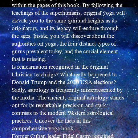
within the pages of this book. By following the
teachings of the superhumans, original yoga will
elevate you to the same spiritual heights as its
originators, and its legacy will endure through
the ages. Inside, you will discover about the
authorities on yoga, the four distinct types of
gurus prevalent today, and the crucial element
that is missing.
Is reincarnation recognised in the original
Christian teachings? What really happened to
Donald Trump and the 2020 USA elections?
Sadly, astrology is frequently misrepresented by
the media. The ancient, original astrology stands
out for its remarkable precision and stark
contrasts to the modern Western astrological
practices. Uncover the facts in this
comprehensive yoga book.
Former Cuban leader Fidel Castro remained