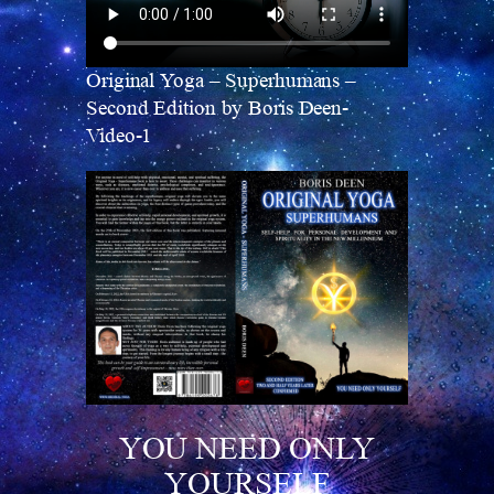
Original Yoga – Superhumans –
Second Edition by Boris Deen-
Video-1
YOU NEED ONLY
YOURSELF