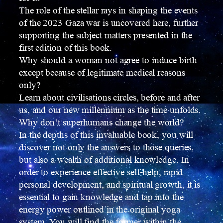
The role of the stellar rays in shaping the events
of the 2023 Gaza war is uncovered here, further
supporting the subject matters presented in the
first edition of this book.
Why should a woman not agree to induce birth
except because of legitimate medical reasons
only?
Learn about civilisations circles, before and after
us, and our new millennium as the time unfolds.
Why don’t superhumans change the world?
In the depths of this invaluable book, you will
discover not only the answers to those queries,
but also a wealth of additional knowledge. In
order to experience effective self-help, rapid
personal development, and spiritual growth, it is
essential to gain knowledge and tap into the
energy power outlined in the original yoga
system. You will find the former within the