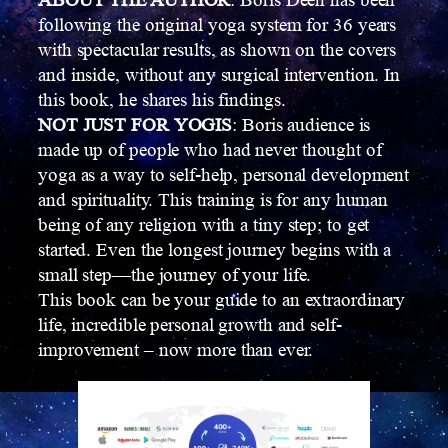
ABOUT THE AUTHOR
: Boris Deen has been
following the original yoga system for 36 years
with spectacular results, as shown on the covers
and inside, without any surgical intervention. In
this book, he shares his findings.
NOT JUST FOR YOGIS
: Boris audience is
made up of people who had never thought of
yoga as a way to self-help, personal development
and spirituality. This training is for any human
being of any religion with a tiny step; to get
started. Even the longest journey begins with a
small step—the journey of your life.
This book can be your guide to an extraordinary
life, incredible personal growth and self-
improvement – now more than ever.