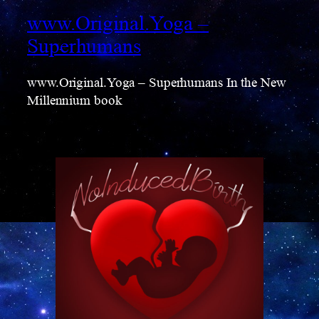
www.Original.Yoga –
Superhumans
www.Original.Yoga – Superhumans In the New
Millennium book