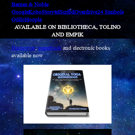
Barnes & Noble
Google
Kobo
Storytel
Scribd
Overdrive
24 Simbols
Odilo
Hoopla
AVAILABLE ON BIBLIOTHECA, TOLINO
AND EMPIK
Hardcover
,
paperback
and electronic books
available now