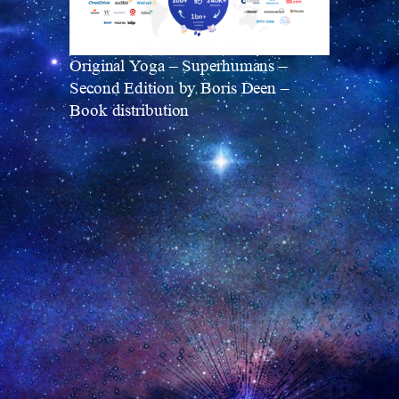
Original Yoga – Superhumans –
Second Edition by Boris Deen –
Book distribution