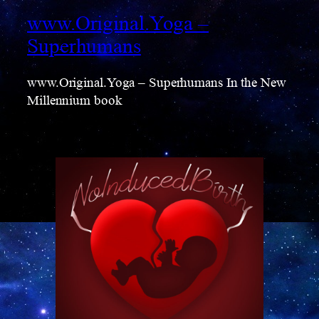
www.Original.Yoga –
Superhumans
www.Original.Yoga – Superhumans In the New
Millennium book