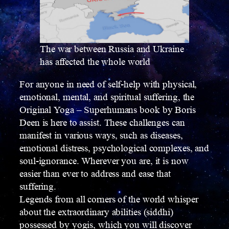
The war between Russia and Ukraine
has affected the whole world
For anyone in need of self-help with physical,
emotional, mental, and spiritual suffering, the
Original Yoga – Superhumans book by Boris
Deen is here to assist. These challenges can
manifest in various ways, such as diseases,
emotional distress, psychological complexes, and
soul-ignorance. Wherever you are, it is now
easier than ever to address and ease that
suffering.
Legends from all corners of the world whisper
about the extraordinary abilities (siddhi)
possessed by yogis, which you will discover