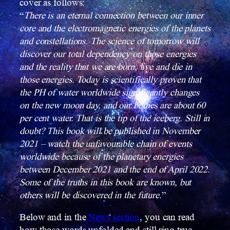
cover as follows:
“
There is an eternal connection between our inner
core and the electromagnetic energies of the planets
and constellations. The science of tomorrow will
discover our total dependency on those energies
and the reality that we are born, live and die in
those energies.
Today is scientifically proven that
the PH of water worldwide significantly changes
on the new moon day, and our bodies are about 60
per cent water. That is the tip of the iceberg. Still in
doubt? This book will be published in November
2021 – watch the unfavourable chain of events
worldwide because of the planetary energies
between December 2021 and the end of April 2022.
Some of the truths in this book are known, but
others will be discovered in the future.
”
Below and in the
News section
, you can read