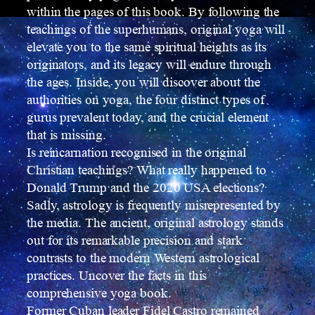
within the pages of this book. By following the
teachings of the superhumans, original yoga will
elevate you to the same spiritual heights as its
originators, and its legacy will endure through
the ages. Inside, you will discover about the
authorities on yoga, the four distinct types of
gurus prevalent today, and the crucial element
that is missing.
Is reincarnation recognised in the original
Christian teachings? What really happened to
Donald Trump and the 2020 USA elections?
Sadly, astrology is frequently misrepresented by
the media. The ancient, original astrology stands
out for its remarkable precision and stark
contrasts to the modern Western astrological
practices. Uncover the facts in this
comprehensive yoga book.
Former Cuban leader Fidel Castro remained