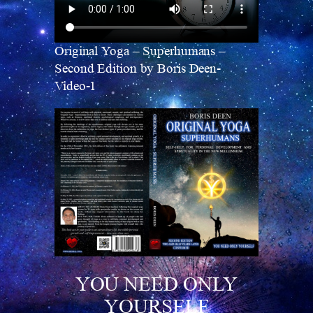
Original Yoga – Superhumans –
Second Edition by Boris Deen-
Video-1
YOU NEED ONLY
YOURSELF