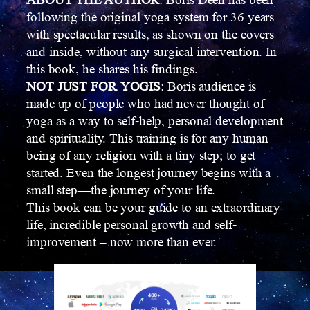
ABOUT THE AUTHOR
: Boris Deen has been
following the original yoga system for 36 years
with spectacular results, as shown on the covers
and inside, without any surgical intervention. In
this book, he shares his findings.
NOT JUST FOR YOGIS
: Boris audience is
made up of people who had never thought of
yoga as a way to self-help, personal development
and spirituality. This training is for any human
being of any religion with a tiny step; to get
started. Even the longest journey begins with a
small step—the journey of your life.
This book can be your guide to an extraordinary
life, incredible personal growth and self-
improvement – now more than ever.