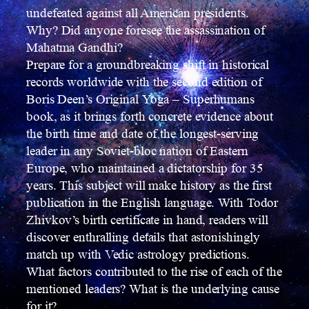
undefeated against all American presidents.
Why? Did anyone foresee the assassination of
Mahatma Gandhi?
Prepare for a groundbreaking shift in historical
records worldwide with the second edition of
Boris Deen’s Original Yoga – Superhumans
book, as it brings forth concrete evidence about
the birth time and date of the longest-serving
leader in any Soviet-bloc nation of Eastern
Europe, who maintained a dictatorship for 35
years. This subject will make history as the first
publication in the English language. With Todor
Zhivkov’s birth certificate in hand, readers will
discover enthralling details that astonishingly
match up with Vedic astrology predictions.
What factors contributed to the rise of each of the
mentioned leaders? What is the underlying cause
for it?