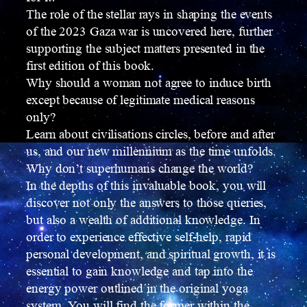
The role of the stellar rays in shaping the events
of the 2023 Gaza war is uncovered here, further
supporting the subject matters presented in the
first edition of this book.
Why should a woman not agree to induce birth
except because of legitimate medical reasons
only?
Learn about civilisations circles, before and after
us, and our new millennium as the time unfolds.
Why don’t superhumans change the world?
In the depths of this invaluable book, you will
discover not only the answers to those queries,
but also a wealth of additional knowledge. In
order to experience effective self-help, rapid
personal development, and spiritual growth, it is
essential to gain knowledge and tap into the
energy power outlined in the original yoga
system. You will find the former within the