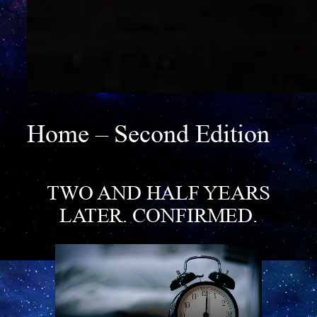
Home – Second Edition
TWO AND HALF YEARS
LATER
. CONFIRMED.