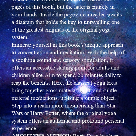
pages of this book, but the latter is entirely in
your hands. Inside the pages, dear reader, awaits
a diagram that holds the key to unravelling one
of the greatest enigmas of the original yoga
system.
Immerse yourself in this book’s unique approach
to concentration and meditation. With the help of
a soothing sound and sensory stimulation, it
offers an accessible starting point for adults and
children alike. Aim to spend 20 minutes daily to
reap the benefits. Here, the classical yoga texts
bring together gross material, light, and subtle
material meditations, utilising a simple object.
Step into a realm more mesmerising than Star
Wars or Harry Potter, where the original yoga
system offers an authentic and profound personal
experience.