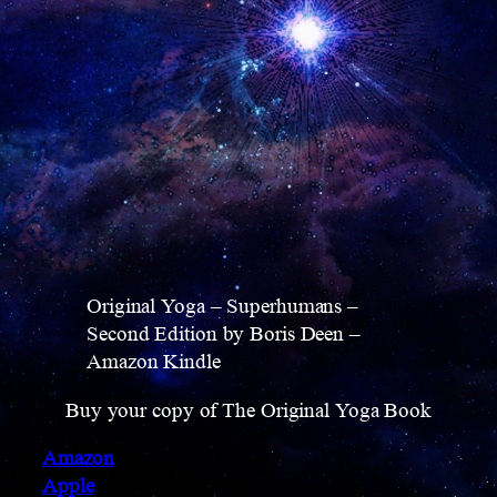
Original Yoga – Superhumans –
Second Edition by Boris Deen –
Amazon Kindle
Buy your copy of The Original Yoga Book
Amazon
Apple