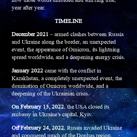
how those words unfolded and still ring true,
year after year.
TIMELINE
December 2021
– armed clashes between Russia
and Ukraine along the border, an unexpected
event, the appearance of Omicron, its lightning
spread worldwide, and a deepening energy crisis.
January 2022
came with the conflict in
Kazakhstan, a completely unexpected event, the
domination of Omicron worldwide, and a
deepening of the Ukrainian crisis.
On February 13, 2022
, the USA closed its
embassy in Ukraine’s capital, Kyiv.
On February 24, 2022
, Russia invaded Ukraine
and conquered much of the Donbas region,