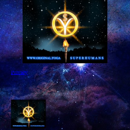
Privacy