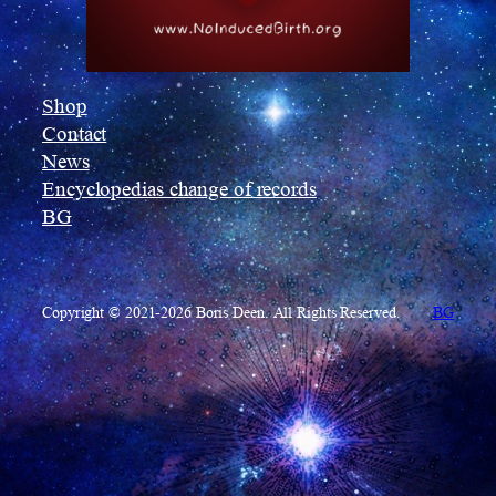
Shop
Contact
News
Encyclopedias change of records
BG
Copyright © 2021-2026 Boris Deen. All Rights Reserved.
BG