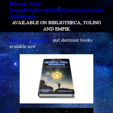
Barnes & Noble
Google
Kobo
Storytel
Scribd
Overdrive
24 Simbols
Odilo
Hoopla
AVAILABLE ON BIBLIOTHECA, TOLINO
AND EMPIK
Hardcover
,
paperback
and electronic books
available now