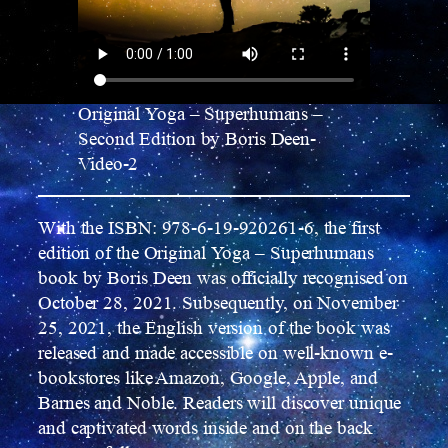
Original Yoga – Superhumans –
Second Edition by Boris Deen-
Video-2
With the ISBN: 978-6-19-920261-6, the first
edition of the Original Yoga – Superhumans
book by Boris Deen was officially recognised on
October 28, 2021. Subsequently, on November
25, 2021, the English version of the book was
released and made accessible on well-known e-
bookstores like Amazon, Google, Apple, and
Barnes and Noble. Readers will discover unique
and captivated words inside and on the back