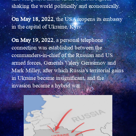
shaking the world politically and economically.
On May 18, 2022
, the USA reopens its embassy
in the capital of Ukraine, Kyiv.
On May 19, 2022
, a personal telephone
connection was established between the
commanders-in-chief of the Russian and US
armed forces, Generals Valery Gerasimov and
Mark Milley, after which Russia’s territorial gains
in Ukraine became insignificant, and the
invasion became a hybrid war.